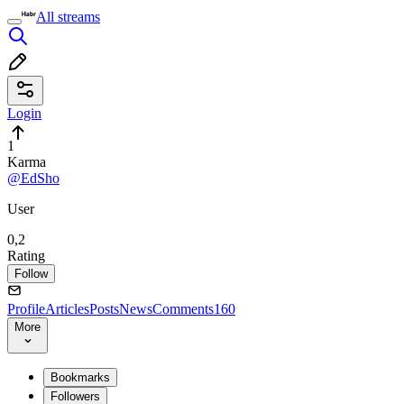
All streams
Login
1
Karma
@EdSho
User
0,2
Rating
Follow
Profile
Articles
Posts
News
Comments
160
More
Bookmarks
Followers