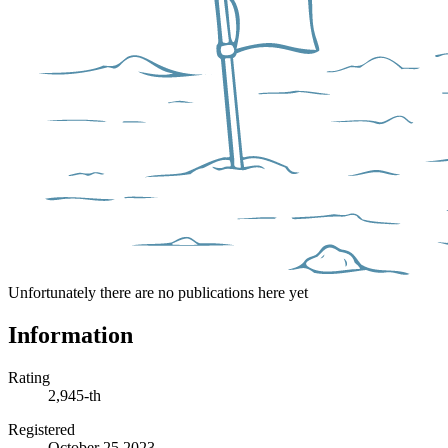
Unfortunately there are no publications here yet
Information
Rating
2,945-th
Registered
October 25 2023