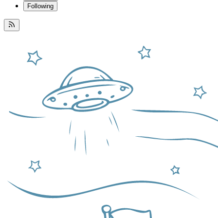
Following