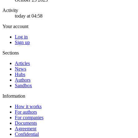
Activity
today at 04:58
Your account
Log in
Sign up
Sections
Articles
News
Hubs
Authors
Sandbox
Information
How it works
For authors
For companies
Documents
Agreement
Confidential