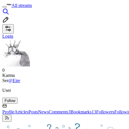
All streams
Login
0
Karma
Ser
@Eire
User
Follow
Profile
Articles
Posts
News
Comments
3
Bookmarks
13
Followers
Followi