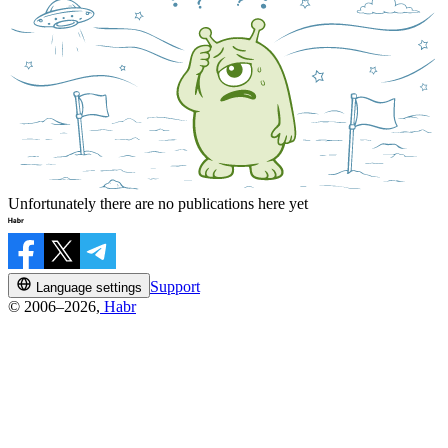
Unfortunately there are no publications here yet
Support
Language settings
© 2006–2026,
Habr