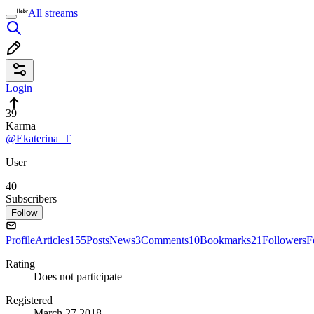
All streams
Login
39
Karma
@Ekaterina_T
User
40
Subscribers
Follow
Profile
Articles
155
Posts
News
3
Comments
10
Bookmarks
21
Followers
F
Rating
Does not participate
Registered
March 27 2018