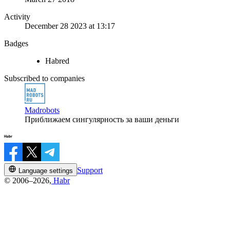
Activity
December 28 2023 at 13:17
Badges
Habred
Subscribed to companies
Madrobots
Приближаем сингулярность за ваши деньги
Support
Language settings
© 2006–2026,
Habr