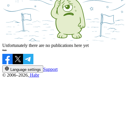
Unfortunately there are no publications here yet
Support
Language settings
© 2006–2026,
Habr