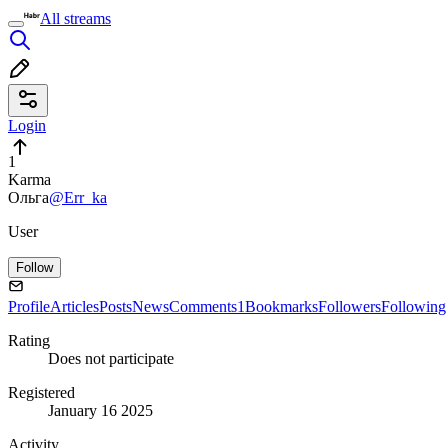
All streams
Login
1
Karma
Ольга
@Err_ka
User
Follow
Profile
Articles
Posts
News
Comments
1
Bookmarks
Followers
Following
Rating
Does not participate
Registered
January 16 2025
Activity