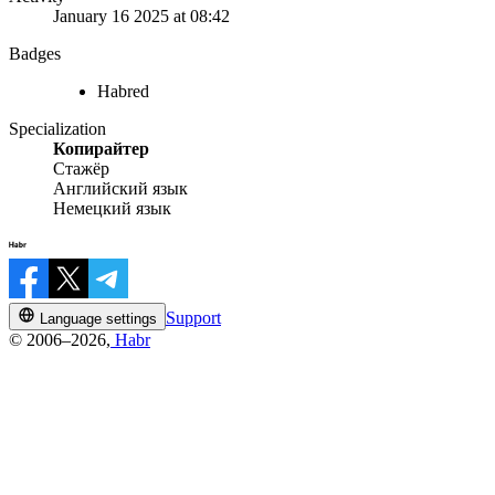
January 16 2025 at 08:42
Badges
Habred
Specialization
Копирайтер
Стажёр
Английский язык
Немецкий язык
Support
Language settings
© 2006–2026,
Habr