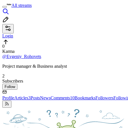
All streams
Login
0
Karma
@Evgeniy_Rohovets
Project manager & Business analyst
2
Subscribers
Follow
Profile
Articles
3
Posts
News
Comments
10
Bookmarks
Followers
Followi