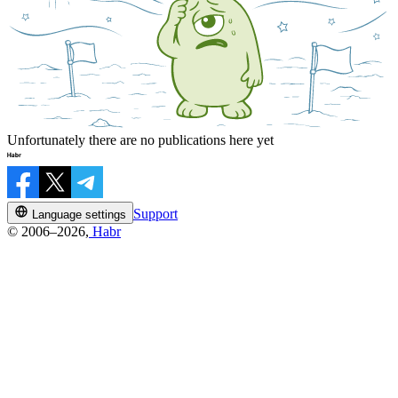
Unfortunately there are no publications here yet
Support
Language settings
© 2006–2026,
Habr