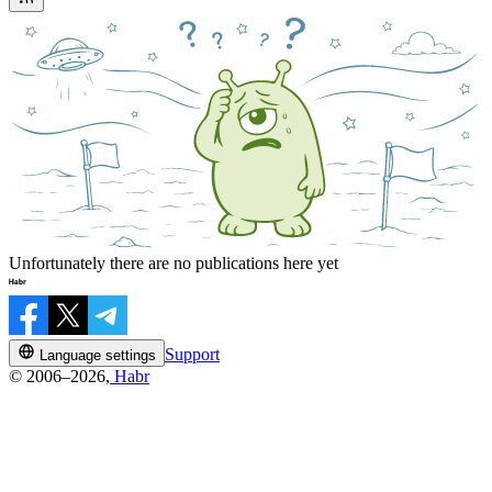
Unfortunately there are no publications here yet
Support
Language settings
© 2006–2026,
Habr