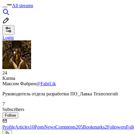
All streams
Login
24
Karma
Максим Фабрин
@FabrLik
Руководитель отдела разработки ПО_Лавка Технологий
7
Subscribers
Follow
Profile
Articles
10
Posts
News
Comments
205
Bookmarks
2
Followers
Fol