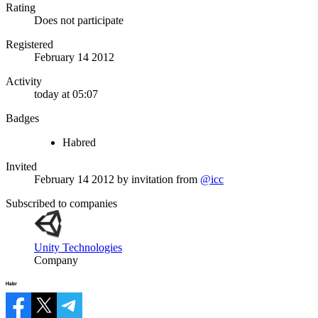
Rating
Does not participate
Registered
February 14 2012
Activity
today at 05:07
Badges
Habred
Invited
February 14 2012
by invitation from
@icc
Subscribed to companies
Unity Technologies
Company