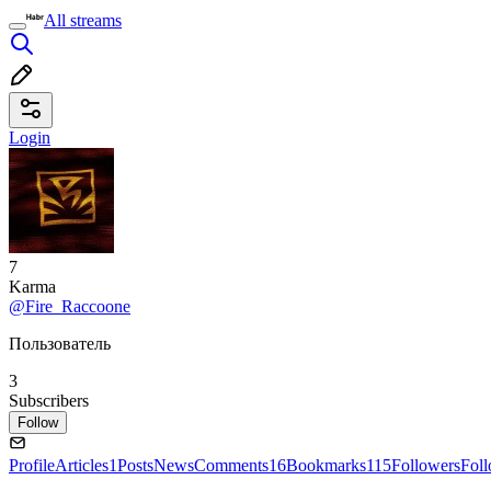
All streams
Login
7
Karma
@Fire_Raccoone
Пользователь
3
Subscribers
Follow
Profile
Articles
1
Posts
News
Comments
16
Bookmarks
115
Followers
Fol