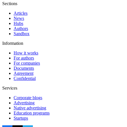
Sections
Articles
News
Hubs
Authors
Sandbox
Information
How it works
For authors
For companies
Documents
Agreement
Confidential
Services
Corporate blogs
Advertising
Native advertising
Education programs
Startups