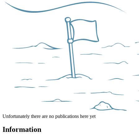
Unfortunately there are no publications here yet
Information