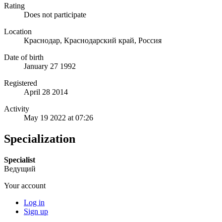
Rating
Does not participate
Location
Краснодар, Краснодарский край, Россия
Date of birth
January 27 1992
Registered
April 28 2014
Activity
May 19 2022 at 07:26
Specialization
Specialist
Ведущий
Your account
Log in
Sign up