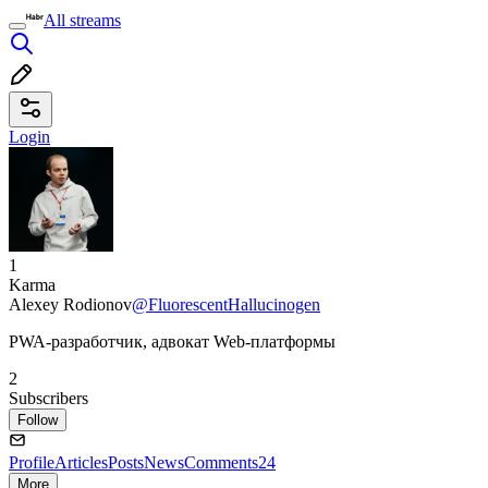
All streams
Login
1
Karma
Alexey Rodionov
@FluorescentHallucinogen
PWA-разработчик, адвокат Web-платформы
2
Subscribers
Follow
Profile
Articles
Posts
News
Comments
24
More