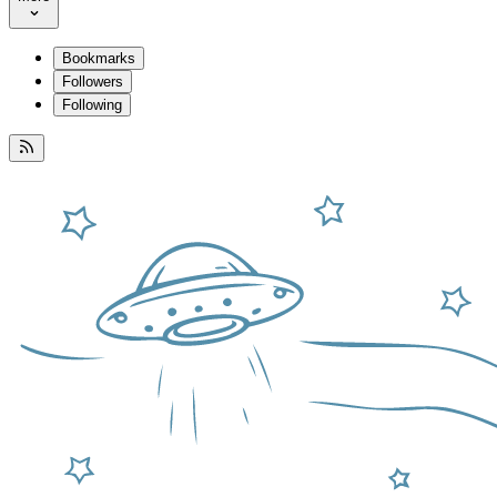
Bookmarks
Followers
Following