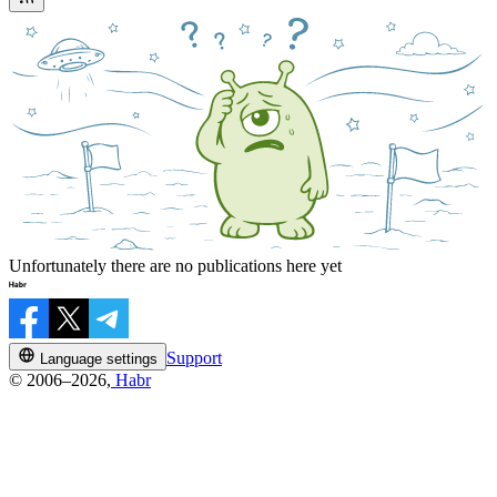
Unfortunately there are no publications here yet
Support
Language settings
© 2006–2026,
Habr