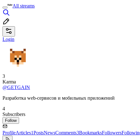
All streams
Login
3
Karma
@GETGAIN
Разработка web-сервисов и мобильных приложений
4
Subscribers
Follow
Profile
Articles
1
Posts
News
Comments
3
Bookmarks
Followers
Followin