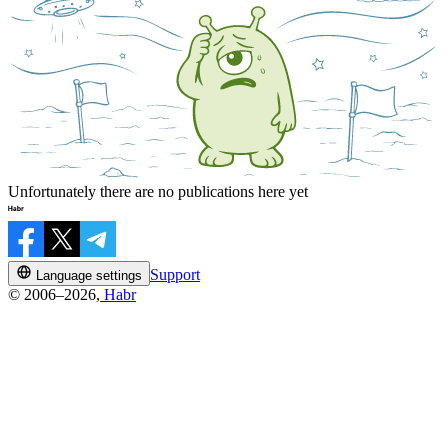
Unfortunately there are no publications here yet
Support
Language settings
© 2006–2026,
Habr