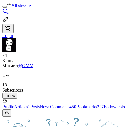
All streams
Login
74
Karma
Михаил
@GMM
User
18
Subscribers
Follow
Profile
Articles
1
Posts
News
Comments
450
Bookmarks
227
Followers
Fo