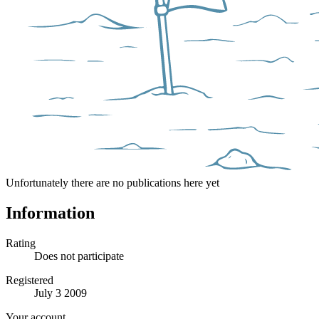
Unfortunately there are no publications here yet
Information
Rating
Does not participate
Registered
July 3 2009
Your account