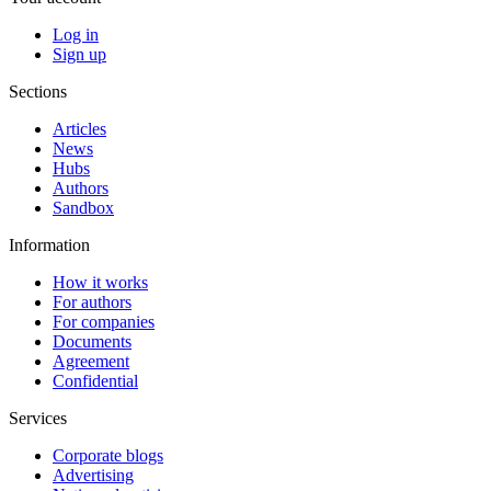
Log in
Sign up
Sections
Articles
News
Hubs
Authors
Sandbox
Information
How it works
For authors
For companies
Documents
Agreement
Confidential
Services
Corporate blogs
Advertising