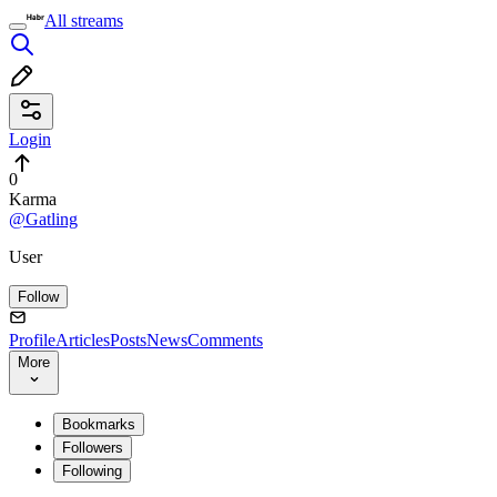
All streams
Login
0
Karma
@Gatling
User
Follow
Profile
Articles
Posts
News
Comments
More
Bookmarks
Followers
Following