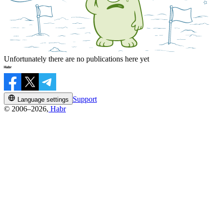
Unfortunately there are no publications here yet
Support
Language settings
© 2006–2026,
Habr