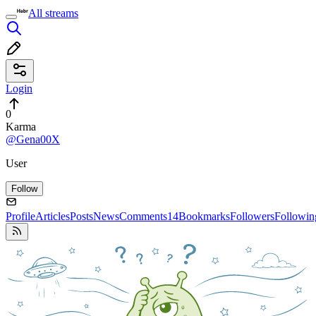
All streams
Login
0
Karma
@Gena00X
User
Follow
Profile
Articles
Posts
News
Comments
14
Bookmarks
Followers
Followin