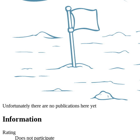
Unfortunately there are no publications here yet
Information
Rating
Does not participate