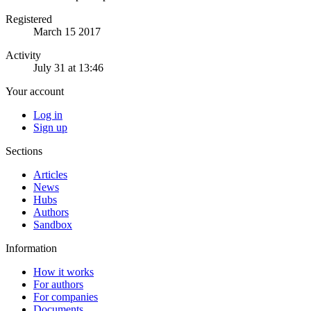
Registered
March 15 2017
Activity
July 31 at 13:46
Your account
Log in
Sign up
Sections
Articles
News
Hubs
Authors
Sandbox
Information
How it works
For authors
For companies
Documents