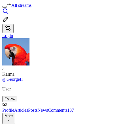
All streams
Login
4
Karma
@GeorgeII
User
Follow
Profile
Articles
Posts
News
Comments
137
More