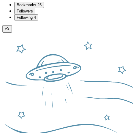
Bookmarks
25
Followers
Following
4