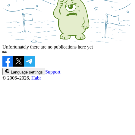
Unfortunately there are no publications here yet
Support
Language settings
© 2006–2026,
Habr