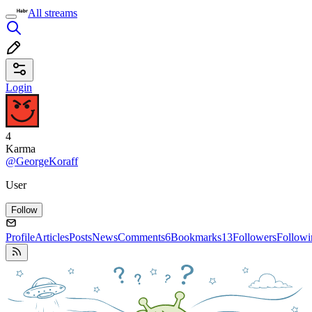
All streams
Login
4
Karma
@GeorgeKoraff
User
Follow
Profile
Articles
Posts
News
Comments
6
Bookmarks
13
Followers
Followi