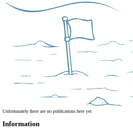
Unfortunately there are no publications here yet
Information