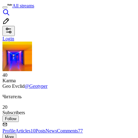
All streams
Login
40
Karma
Geo Evclid
@Geotyper
Читатель
20
Subscribers
Follow
Profile
Articles
10
Posts
News
Comments
77
More