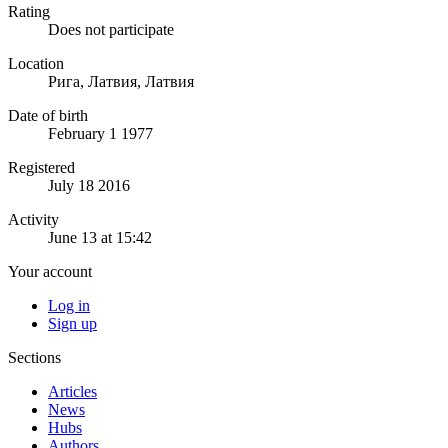
Rating
Does not participate
Location
Рига, Латвия, Латвия
Date of birth
February 1 1977
Registered
July 18 2016
Activity
June 13 at 15:42
Your account
Log in
Sign up
Sections
Articles
News
Hubs
Authors