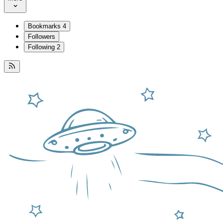
Bookmarks
4
Followers
Following
2