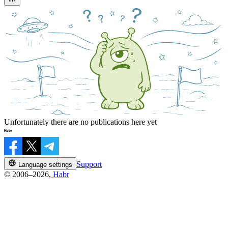
Unfortunately there are no publications here yet
Support
Language settings
© 2006–2026,
Habr