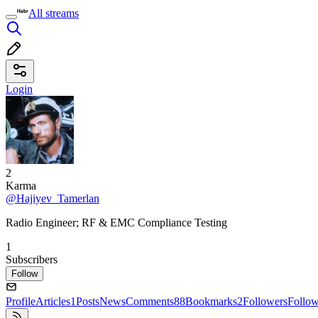
All streams
Login
2
Karma
@Hajiyev_Tamerlan
Radio Engineer; RF & EMC Compliance Testing
1
Subscribers
Follow
Profile
Articles
1
Posts
News
Comments
88
Bookmarks
2
Followers
Follo