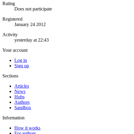
Rating
Does not participate
Registered
January 24 2012
Activity
yesterday at 22:43
Your account
Log in
Sign up
Sections
Articles
News
Hubs
Authors
Sandbox
Information
How it works
For authors