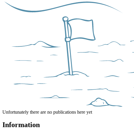
Unfortunately there are no publications here yet
Information