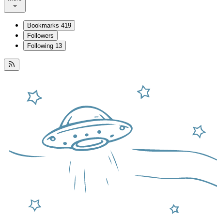
Bookmarks
419
Followers
Following
13