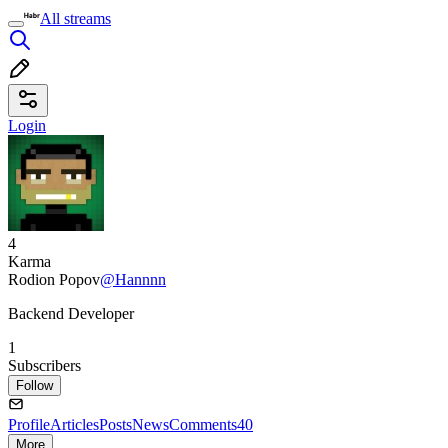
All streams
Login
4
Karma
Rodion Popov
@Hannnn
Backend Developer
1
Subscribers
Follow
Profile
Articles
Posts
News
Comments
40
More