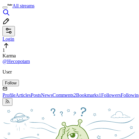
All streams
Login
1
Karma
@Hecopotam
User
Follow
Profile
Articles
Posts
News
Comments
2
Bookmarks
1
Followers
Followin