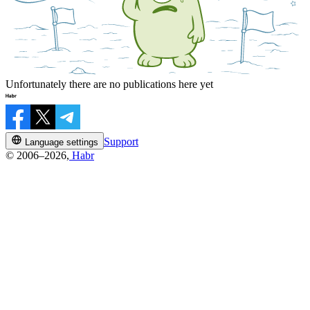
Unfortunately there are no publications here yet
Support
Language settings
© 2006–2026,
Habr