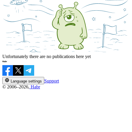
Unfortunately there are no publications here yet
Support
Language settings
© 2006–2026,
Habr