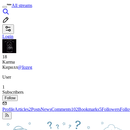
All streams
Login
18
Karma
Кирилл
@Iozeg
User
1
Subscribers
Follow
Profile
Articles
2
Posts
News
Comments
102
Bookmarks
5
Followers
Foll