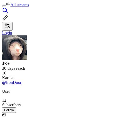
All streams
Login
4K+
30-days reach
10
Karma
@IronDoor
User
12
Subscribers
Follow