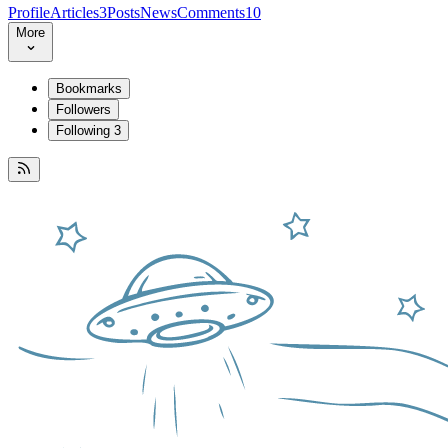
Profile
Articles
3
Posts
News
Comments
10
More
Bookmarks
Followers
Following
3