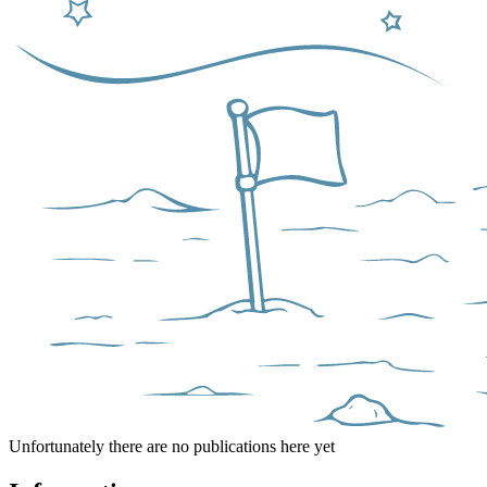
Unfortunately there are no publications here yet