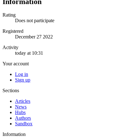
Information
Rating
Does not participate
Registered
December 27 2022
Activity
today at 10:31
Your account
Log in
Sign up
Sections
Articles
News
Hubs
Authors
Sandbox
Information