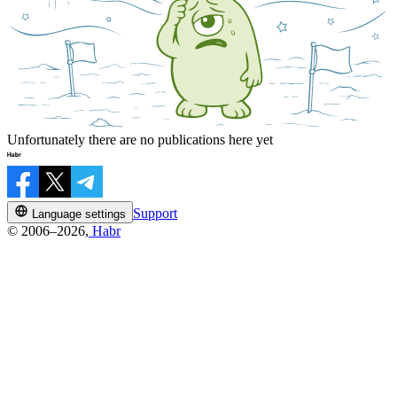
Unfortunately there are no publications here yet
Support
Language settings
© 2006–2026,
Habr