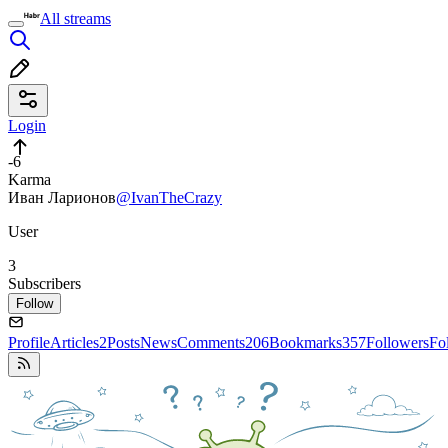
All streams
Login
-6
Karma
Иван Ларионов
@IvanTheCrazy
User
3
Subscribers
Follow
Profile
Articles
2
Posts
News
Comments
206
Bookmarks
357
Followers
Fo