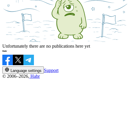
Unfortunately there are no publications here yet
Support
Language settings
© 2006–2026,
Habr