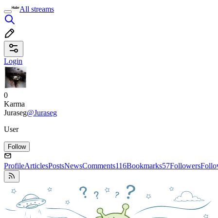
All streams
Login
0
Karma
Juraseg
@Juraseg
User
Follow
Profile
Articles
Posts
News
Comments
116
Bookmarks
57
Followers
Foll