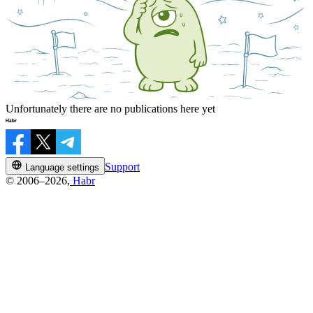
Unfortunately there are no publications here yet
Support
Language settings
© 2006–2026,
Habr