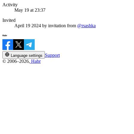
Activity
May 19 at 23:37
Invited
April 19 2024
by invitation from
@rsashka
Support
Language settings
© 2006–2026,
Habr