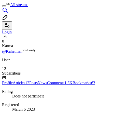
All streams
Login
0
Karma
read⁠-⁠only
@Kahelman
User
12
Subscribers
Profile
Articles
12
Posts
News
Comments
1.3K
Bookmarks
63
Rating
Does not participate
Registered
March 6 2023