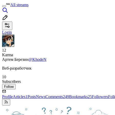
All streams
Login
12
Karma
Артем Березин
@KhodeN
Веб-разработчик
10
Subscribers
Follow
Profile
Articles
1
Posts
News
Comments
249
Bookmarks
25
Followers
Fol