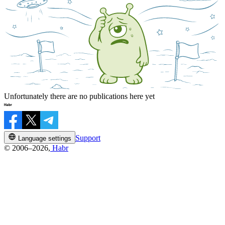
Unfortunately there are no publications here yet
Support
Language settings
© 2006–2026,
Habr