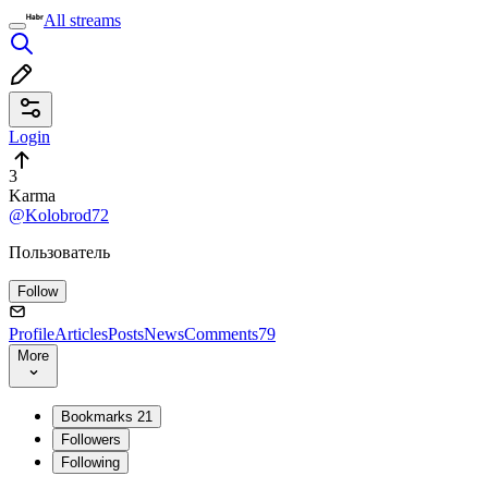
All streams
Login
3
Karma
@Kolobrod72
Пользователь
Follow
Profile
Articles
Posts
News
Comments
79
More
Bookmarks
21
Followers
Following