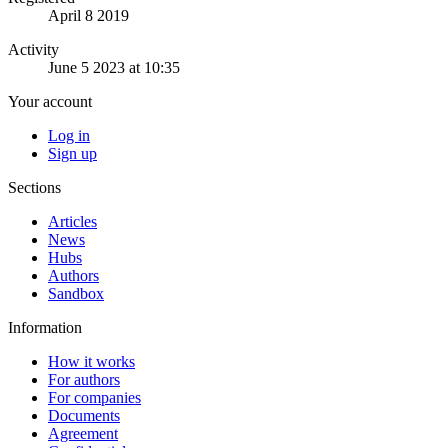
April 8 2019
Activity
June 5 2023 at 10:35
Your account
Log in
Sign up
Sections
Articles
News
Hubs
Authors
Sandbox
Information
How it works
For authors
For companies
Documents
Agreement