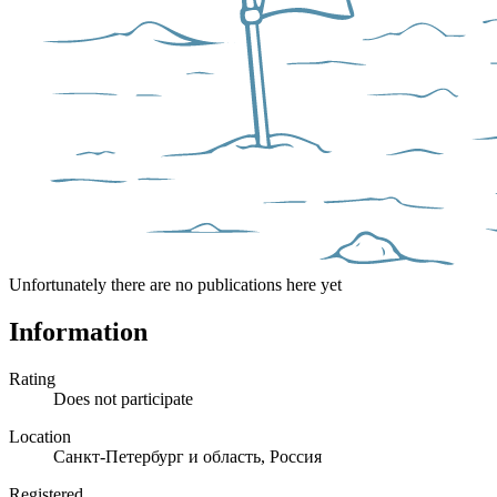
Unfortunately there are no publications here yet
Information
Rating
Does not participate
Location
Санкт-Петербург и область, Россия
Registered