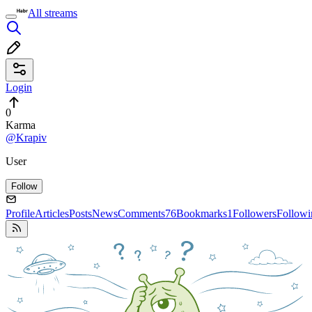
All streams
Login
0
Karma
@Krapiv
User
Follow
Profile
Articles
Posts
News
Comments
76
Bookmarks
1
Followers
Followi