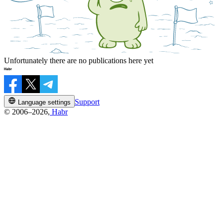
Unfortunately there are no publications here yet
Support
Language settings
© 2006–2026,
Habr