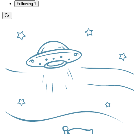
Following
1