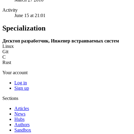
Activity
June 15 at 21:01
Specialization
Десктоп разработчик, Инженер встраиваемых систем
Linux
Git
C
Rust
Your account
Log in
Sign up
Sections
Articles
News
Hubs
Authors
Sandbox