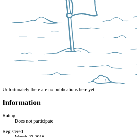
Unfortunately there are no publications here yet
Information
Rating
Does not participate
Registered
March 27 2016