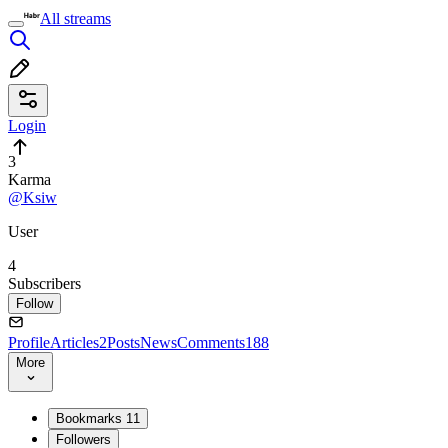
All streams
Login
3
Karma
@Ksiw
User
4
Subscribers
Follow
Profile
Articles
2
Posts
News
Comments
188
More
Bookmarks
11
Followers