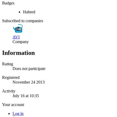
Badges
Habred
Subscribed to companies
AVI
Company
Information
Rating
Does not participate
Registered
November 24 2013
Activity
July 16 at 10:35
Your account
Log in