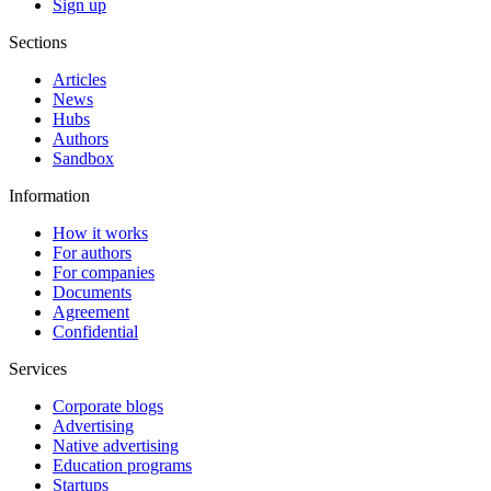
Sign up
Sections
Articles
News
Hubs
Authors
Sandbox
Information
How it works
For authors
For companies
Documents
Agreement
Confidential
Services
Corporate blogs
Advertising
Native advertising
Education programs
Startups