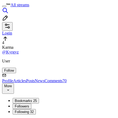
All streams
Login
4
Karma
@Kyrgyz
User
Follow
Profile
Articles
Posts
News
Comments
70
More
Bookmarks
25
Followers
Following
32