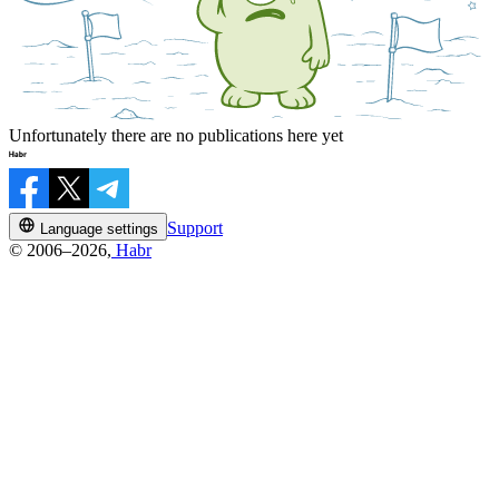
Unfortunately there are no publications here yet
Support
Language settings
© 2006–2026,
Habr