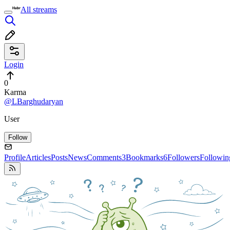
All streams
Login
0
Karma
@LBarghudaryan
User
Follow
Profile
Articles
Posts
News
Comments
3
Bookmarks
6
Followers
Followin