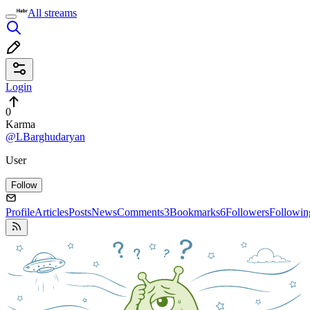
All streams
Login
0
Karma
@LBarghudaryan
User
Follow
Profile
Articles
Posts
News
Comments
3
Bookmarks
6
Followers
Followin