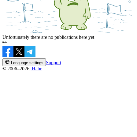
Unfortunately there are no publications here yet
Support
Language settings
© 2006–2026,
Habr