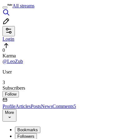
All streams
Login
0
Karma
@LeoZub
User
3
Subscribers
Follow
Profile
Articles
Posts
News
Comments
5
More
Bookmarks
Followers