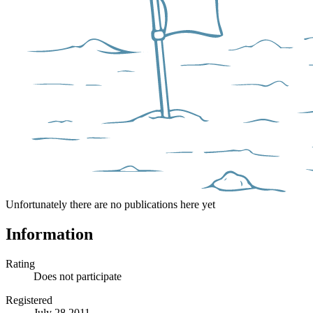
Unfortunately there are no publications here yet
Information
Rating
Does not participate
Registered
July 28 2011