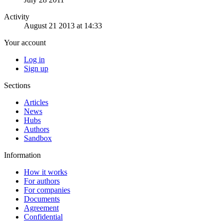
Activity
August 21 2013 at 14:33
Your account
Log in
Sign up
Sections
Articles
News
Hubs
Authors
Sandbox
Information
How it works
For authors
For companies
Documents
Agreement
Confidential