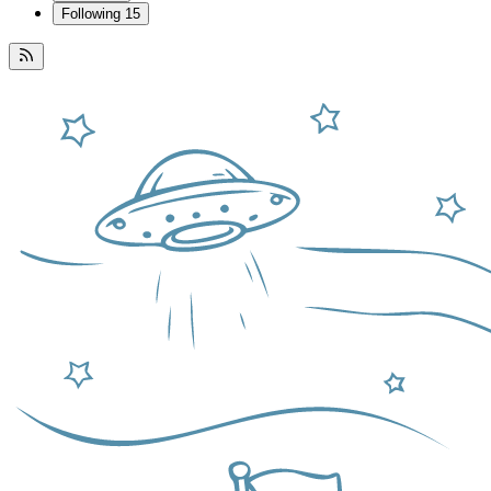
Following
15