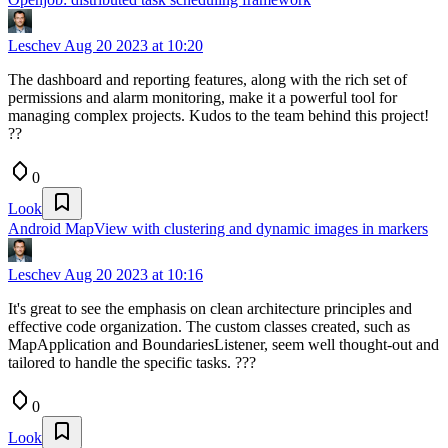
Leschev
Aug 20 2023 at 10:20
The dashboard and reporting features, along with the rich set of
permissions and alarm monitoring, make it a powerful tool for
managing complex projects. Kudos to the team behind this project!
??
0
Look
Android MapView with clustering and dynamic images in markers
Leschev
Aug 20 2023 at 10:16
It's great to see the emphasis on clean architecture principles and
effective code organization. The custom classes created, such as
MapApplication and BoundariesListener, seem well thought-out and
tailored to handle the specific tasks. ??‍?
0
Look