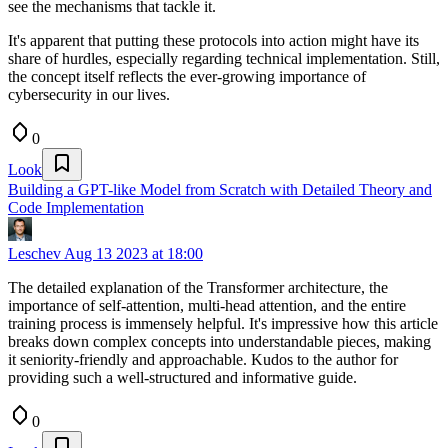
see the mechanisms that tackle it.
It's apparent that putting these protocols into action might have its
share of hurdles, especially regarding technical implementation. Still,
the concept itself reflects the ever-growing importance of
cybersecurity in our lives.
0
Look
Building a GPT-like Model from Scratch with Detailed Theory and
Code Implementation
Leschev
Aug 13 2023 at 18:00
The detailed explanation of the Transformer architecture, the
importance of self-attention, multi-head attention, and the entire
training process is immensely helpful. It's impressive how this article
breaks down complex concepts into understandable pieces, making
it seniority-friendly and approachable. Kudos to the author for
providing such a well-structured and informative guide.
0