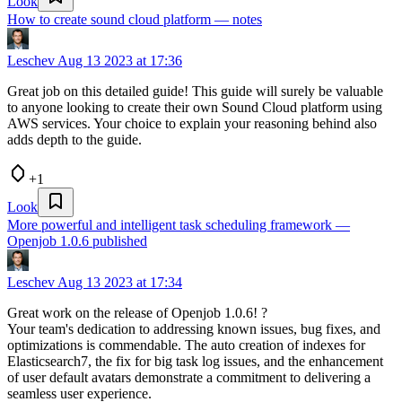
Look
How to create sound cloud platform — notes
Leschev
Aug 13 2023 at 17:36
Great job on this detailed guide! This guide will surely be valuable
to anyone looking to create their own Sound Cloud platform using
AWS services. Your choice to explain your reasoning behind also
adds depth to the guide.
+1
Look
More powerful and intelligent task scheduling framework —
Openjob 1.0.6 published
Leschev
Aug 13 2023 at 17:34
Great work on the release of Openjob 1.0.6! ?
Your team's dedication to addressing known issues, bug fixes, and
optimizations is commendable. The auto creation of indexes for
Elasticsearch7, the fix for big task log issues, and the enhancement
of user default avatars demonstrate a commitment to delivering a
seamless user experience.