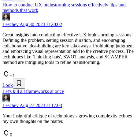
How to conduct UX brainstorming sessions effectively: tips and
methods that work
Leschev
Aug 30 2023 at 20:02
Great insights into conducting effective UX brainstorming sessions!
Defining the problem, setting session duration, and encouraging
collaborative idea-building are key takeaways. Prohibiting judgment
and embracing visual representation add to the creative process. The
techniques like 'Thinking hats', SWOT analysis, and SCAMPER
method are intriguing tools to refine brainstorming.
+1
Look
Let's kill all frameworks at once
Leschev
Aug 27 2023 at 17:03
Your insightful critique of technology's growing complexity echoes
my own thoughts on the matter.
0