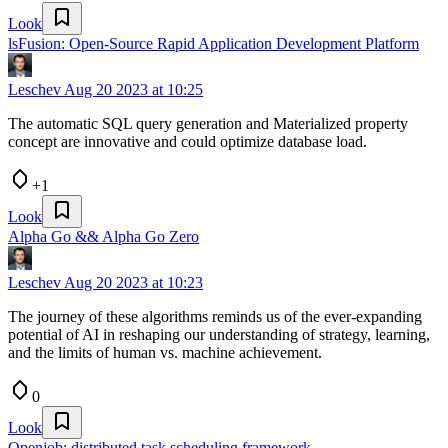
Look
lsFusion: Open-Source Rapid Application Development Platform
Leschev
Aug 20 2023 at 10:25
The automatic SQL query generation and Materialized property
concept are innovative and could optimize database load.
+1
Look
Alpha Go && Alpha Go Zero
Leschev
Aug 20 2023 at 10:23
The journey of these algorithms reminds us of the ever-expanding
potential of AI in reshaping our understanding of strategy, learning,
and the limits of human vs. machine achievement.
0
Look
Openjob: distributed task scheduling framework