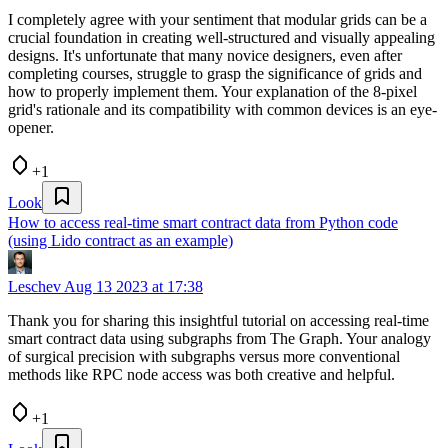
I completely agree with your sentiment that modular grids can be a
crucial foundation in creating well-structured and visually appealing
designs. It's unfortunate that many novice designers, even after
completing courses, struggle to grasp the significance of grids and
how to properly implement them. Your explanation of the 8-pixel
grid's rationale and its compatibility with common devices is an eye-
opener.
+1
Look
How to access real-time smart contract data from Python code
(using Lido contract as an example)
Leschev
Aug 13 2023 at 17:38
Thank you for sharing this insightful tutorial on accessing real-time
smart contract data using subgraphs from The Graph. Your analogy
of surgical precision with subgraphs versus more conventional
methods like RPC node access was both creative and helpful.
+1