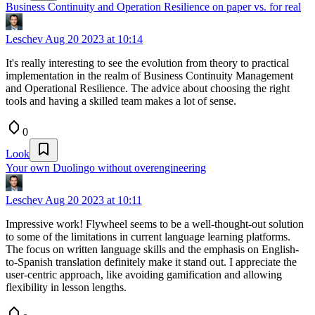
Business Continuity and Operation Resilience on paper vs. for real
Leschev
Aug 20 2023 at 10:14
It's really interesting to see the evolution from theory to practical
implementation in the realm of Business Continuity Management
and Operational Resilience. The advice about choosing the right
tools and having a skilled team makes a lot of sense.
0
Look
Your own Duolingo without overengineering
Leschev
Aug 20 2023 at 10:11
Impressive work! Flywheel seems to be a well-thought-out solution
to some of the limitations in current language learning platforms.
The focus on written language skills and the emphasis on English-
to-Spanish translation definitely make it stand out. I appreciate the
user-centric approach, like avoiding gamification and allowing
flexibility in lesson lengths.