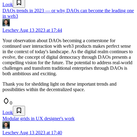
Look
DAOs trends in 2023 — or why DAOs can become the leading one
in web3
Leschev
Aug 13 2023 at 17:44
Your observation about DAOs becoming a cornerstone for
continued user interaction with web3 products makes perfect sense
in the context of today's landscape. As the digital realm continues to
evolve, the concept of digital democracy through DAOs presents a
compelling vision for the future. The potential to address real-world
challenges and transform traditional enterprises through DAOs is
both ambitious and exciting.
Thank you for shedding light on these important trends and
possibilities within the decentralized space.
0
Look
Modular grids in UX designer's work
Leschev
Aug 13 2023 at 17:40