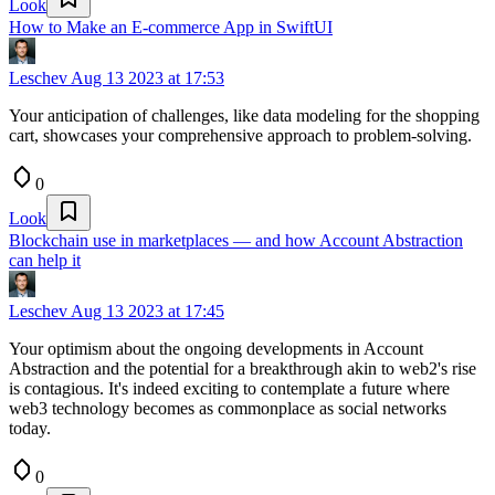
Look
How to Make an E-commerce App in SwiftUI
Leschev
Aug 13 2023 at 17:53
Your anticipation of challenges, like data modeling for the shopping
cart, showcases your comprehensive approach to problem-solving.
0
Look
Blockchain use in marketplaces — and how Account Abstraction
can help it
Leschev
Aug 13 2023 at 17:45
Your optimism about the ongoing developments in Account
Abstraction and the potential for a breakthrough akin to web2's rise
is contagious. It's indeed exciting to contemplate a future where
web3 technology becomes as commonplace as social networks
today.
0