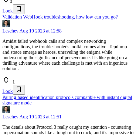
0
Look
Validation WebHook troubleshooting, how low can you go?
Leschev
Aug 19 2023 at 12:58
Amidst failed webhook calls and complex networking
configurations, the troubleshooter's toolkit comes alive. Tcpdump
and strace emerge as heroes, unraveling the enigma while
underscoring the significance of perseverance. It's like going on a
thrilling adventure where each challenge is met with an ingenious
solution.
+1
Look
Pairing-based identification protocols compatible with instant digital
signature mode
Leschev
Aug 19 2023 at 12:51
The details about Protocol 3 really caught my attention - countering
impersonation sounds like a tough nut to crack, and it's impressive to