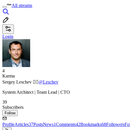
All streams
Login
4
Karma
Sergey Leschev ✓⃝
@Leschev
System Architect | Team Lead | CTO
39
Subscribers
Follow
Profile
Articles
37
Posts
News
1
Comments
42
Bookmarks
68
Followers
Fo