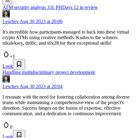
ATM security analysis 3.0: PHDays 12 in review
Leschev
Aug 30 2023 at 20:06
It's incredible how participants managed to hack into these virtual
crypto ATMs using creative methods. Kudos to the winners
nikaleksey, drd0c, and s0x28 for their exceptional skills!
+1
Look
Handling multidisciplinary project development
Leschev
Aug 30 2023 at 20:04
I resonate with the need for fostering collaboration among diverse
teams while maintaining a comprehensive view of the project's
direction. Success hinges on the fusion of expertise, effective
communication, and a dedication to continuous improvement.
0
Look