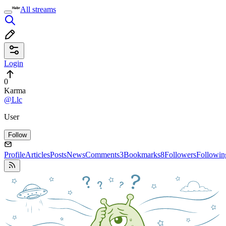
All streams
Login
0
Karma
@Llc
User
Follow
Profile
Articles
Posts
News
Comments
3
Bookmarks
8
Followers
Followin