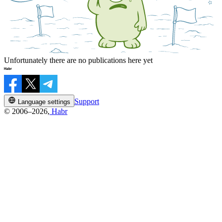
Unfortunately there are no publications here yet
Support
Language settings
© 2006–2026,
Habr