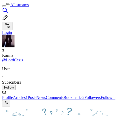
All streams
Login
3
Karma
@LordCezis
User
1
Subscribers
Follow
Profile
Articles
1
Posts
News
Comments
Bookmarks
2
Followers
Followin