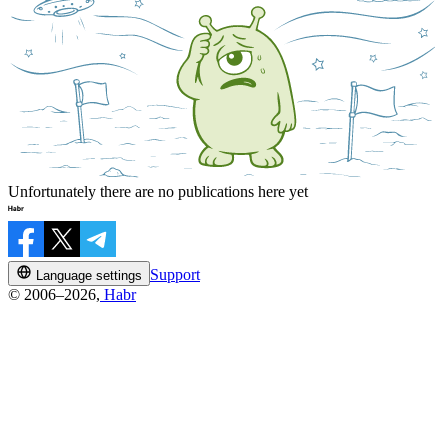
Unfortunately there are no publications here yet
Support
Language settings
© 2006–2026,
Habr