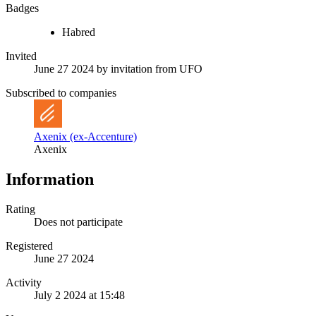
Badges
Habred
Invited
June 27 2024
by invitation from
UFO
Subscribed to companies
Axenix (ex-Accenture)
Axenix
Information
Rating
Does not participate
Registered
June 27 2024
Activity
July 2 2024 at 15:48