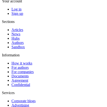
Your account
Log in
Sign up
Sections
Articles
News
Hubs
Authors
Sandbox
Information
How it works
For authors
For companies
Documents
Agreement
Confidential
Services
Corporate blogs
Advertising