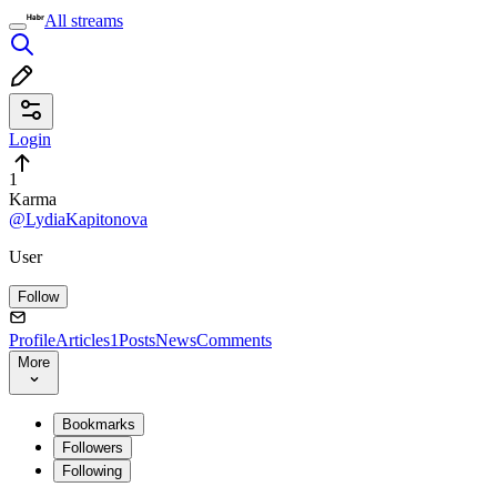
All streams
Login
1
Karma
@LydiaKapitonova
User
Follow
Profile
Articles
1
Posts
News
Comments
More
Bookmarks
Followers
Following