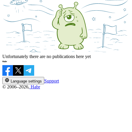
Unfortunately there are no publications here yet
Support
Language settings
© 2006–2026,
Habr