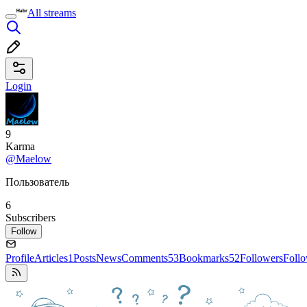
All streams
Login
9
Karma
@Maelow
Пользователь
6
Subscribers
Follow
Profile
Articles
1
Posts
News
Comments
53
Bookmarks
52
Followers
Foll