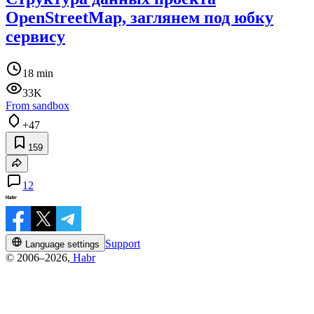
OpenStreetMap, заглянем под юбку
сервису
18 min
33K
From sandbox
+47
159
12
Support
Language settings
© 2006–2026,
Habr