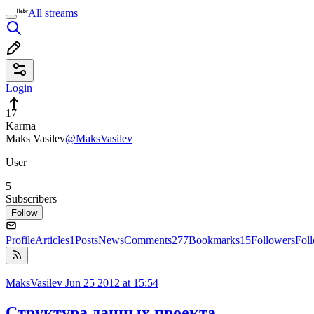
All streams
Login
17
Karma
Maks Vasilev
@MaksVasilev
User
5
Subscribers
Follow
Profile
Articles
1
Posts
News
Comments
277
Bookmarks
15
Followers
Fol
MaksVasilev
Jun 25 2012 at 15:54
Структура данных проекта