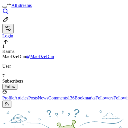
All streams
Login
1
Karma
MaoDzeDun
@MaoDzeDun
User
7
Subscribers
Follow
Profile
Articles
Posts
News
Comments
136
Bookmarks
Followers
Followi