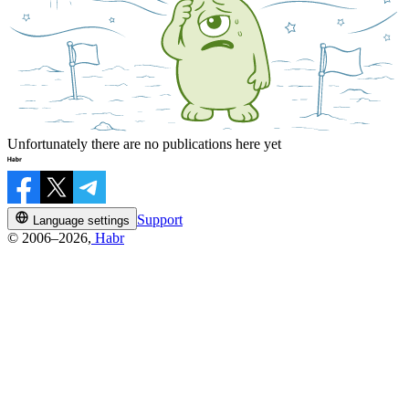
Unfortunately there are no publications here yet
Support
Language settings
© 2006–2026,
Habr