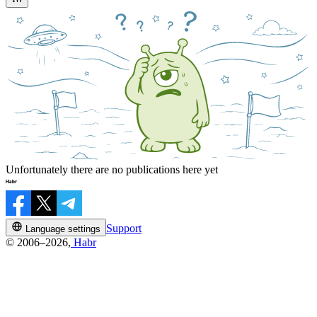
Unfortunately there are no publications here yet
Support
Language settings
© 2006–2026,
Habr