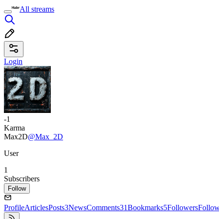
All streams
Login
-1
Karma
Max2D
@Max_2D
User
1
Subscribers
Follow
Profile
Articles
Posts
3
News
Comments
31
Bookmarks
5
Followers
Follo