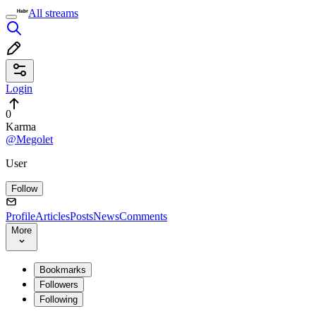
All streams
Login
0
Karma
@Megolet
User
Follow
Profile
Articles
Posts
News
Comments
More
Bookmarks
Followers
Following