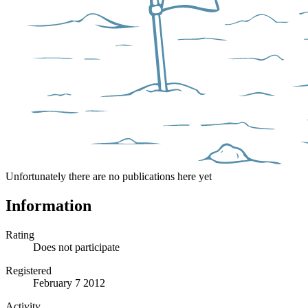
Unfortunately there are no publications here yet
Information
Rating
Does not participate
Registered
February 7 2012
Activity