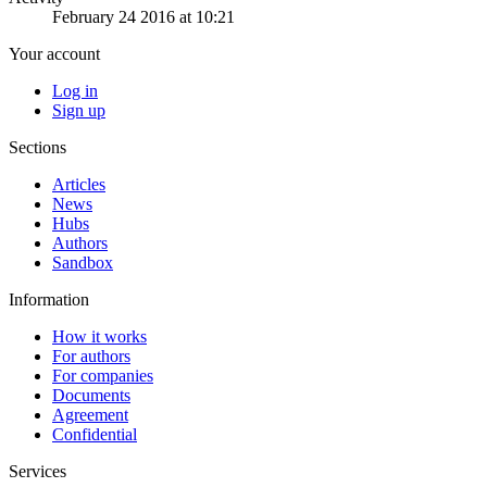
February 24 2016 at 10:21
Your account
Log in
Sign up
Sections
Articles
News
Hubs
Authors
Sandbox
Information
How it works
For authors
For companies
Documents
Agreement
Confidential
Services