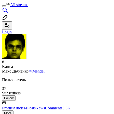
All streams
Login
8
Karma
Макс Дьяченко
@Mendel
Пользователь
37
Subscribers
Follow
Profile
Articles
4
Posts
News
Comments
3.5K
More