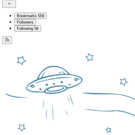
Bookmarks
559
Followers
Following
56