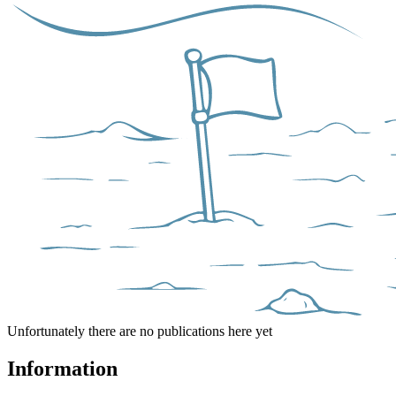
Unfortunately there are no publications here yet
Information