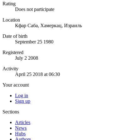
Rating
Does not participate
Location
Кфар Саба, Хамеркац, Израиль
Date of birth
September 25 1980
Registered
July 2 2008
Activity
April 25 2018 at 06:30
Your account
Log in
Sign up
Sections
Articles
News
Hubs
Authors