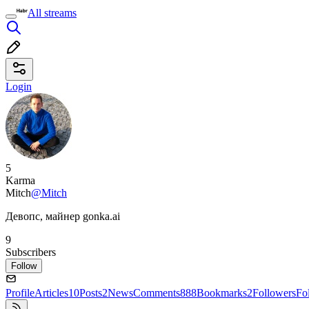
All streams
Login
5
Karma
Mitch
@Mitch
Девопс, майнер gonka.ai
9
Subscribers
Follow
Profile
Articles
10
Posts
2
News
Comments
888
Bookmarks
2
Followers
Fo