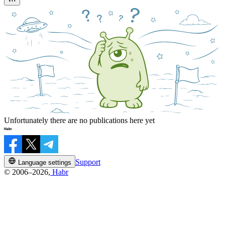
Unfortunately there are no publications here yet
Support
Language settings
© 2006–2026,
Habr