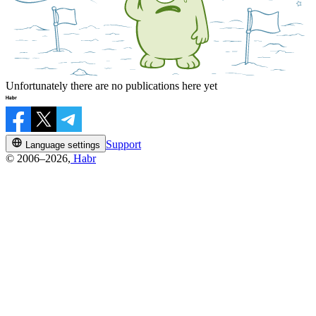
Unfortunately there are no publications here yet
Support
Language settings
© 2006–2026,
Habr