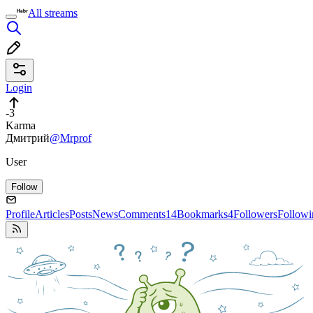
All streams
Login
-3
Karma
Дмитрий
@Mrprof
User
Follow
Profile
Articles
Posts
News
Comments
14
Bookmarks
4
Followers
Followi