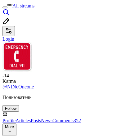
All streams
Login
-14
Karma
@NINeOneone
Пользователь
Follow
Profile
Articles
Posts
News
Comments
352
More