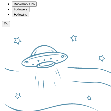
Bookmarks
26
Followers
Following