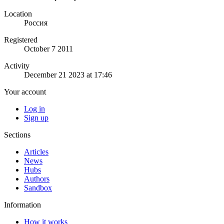
Location
Россия
Registered
October 7 2011
Activity
December 21 2023 at 17:46
Your account
Log in
Sign up
Sections
Articles
News
Hubs
Authors
Sandbox
Information
How it works