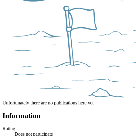
Unfortunately there are no publications here yet
Information
Rating
Does not participate