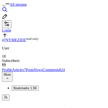
All streams
Login
read⁠-⁠only
@NYMEZIDE
User
18
Subscribers
Profile
Articles
7
Posts
News
Comments
824
More
Bookmarks
1.5K