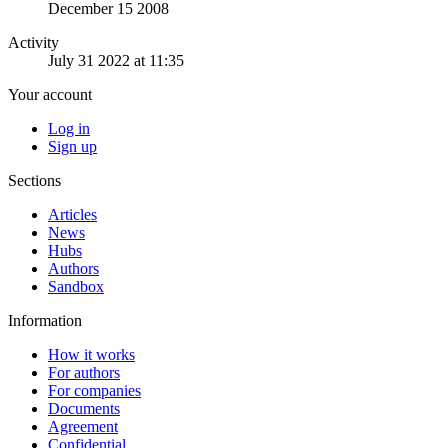
December 15 2008
Activity
July 31 2022 at 11:35
Your account
Log in
Sign up
Sections
Articles
News
Hubs
Authors
Sandbox
Information
How it works
For authors
For companies
Documents
Agreement
Confidential