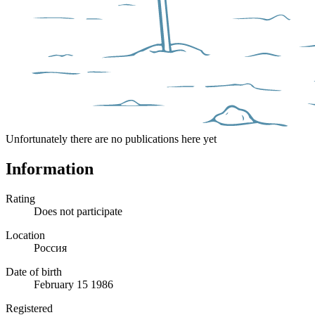
Unfortunately there are no publications here yet
Information
Rating
Does not participate
Location
Россия
Date of birth
February 15 1986
Registered