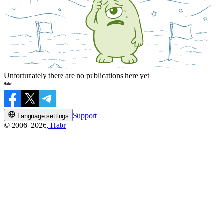
Unfortunately there are no publications here yet
Support
Language settings
© 2006–2026,
Habr