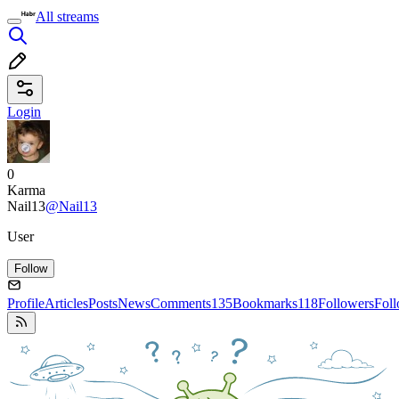
All streams
Login
0
Karma
Nail13
@Nail13
User
Follow
Profile
Articles
Posts
News
Comments
135
Bookmarks
118
Followers
Fol