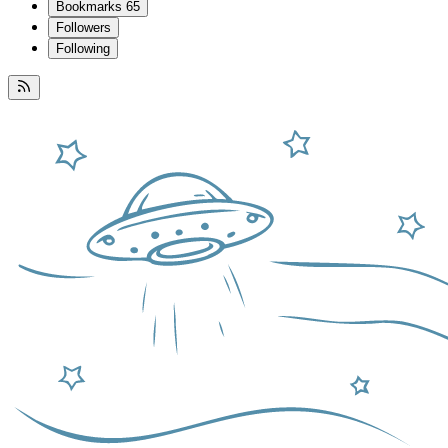
Bookmarks
65
Followers
Following