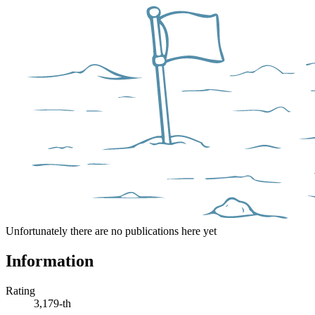
Unfortunately there are no publications here yet
Information
Rating
3,179-th