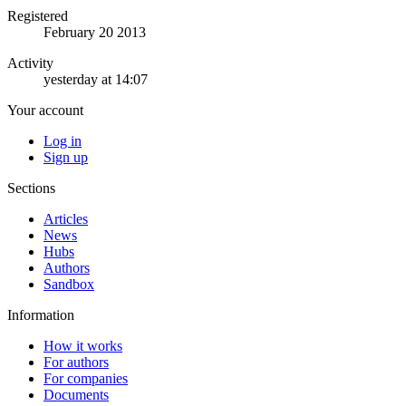
Registered
February 20 2013
Activity
yesterday at 14:07
Your account
Log in
Sign up
Sections
Articles
News
Hubs
Authors
Sandbox
Information
How it works
For authors
For companies
Documents