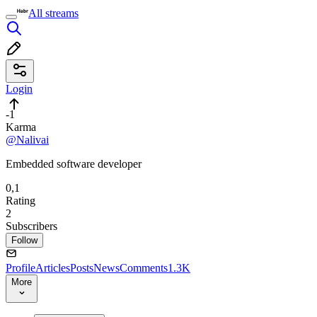
All streams
Login
-1
Karma
@Nalivai
Embedded software developer
0,1
Rating
2
Subscribers
Follow
Profile
Articles
Posts
News
Comments
1.3K
More