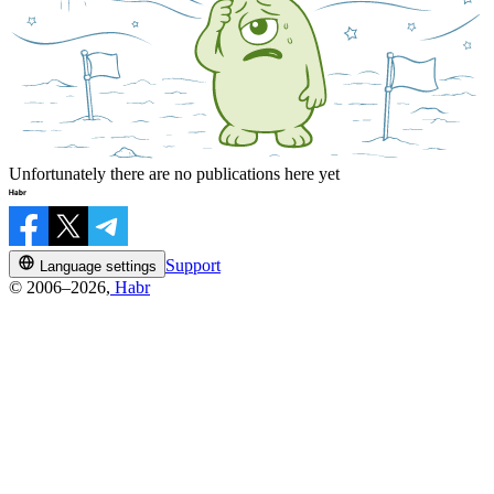
Unfortunately there are no publications here yet
Support
Language settings
© 2006–2026,
Habr